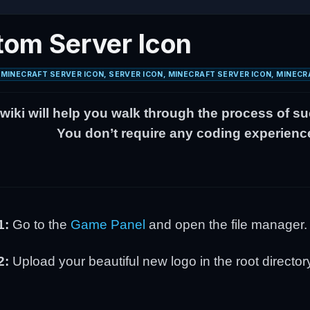
om Server Icon
MINECRAFT SERVER ICON, SERVER ICON, MINECRAFT SERVER ICON, MINECR
 wiki will help you walk through the process of s
You don’t require any coding experience 
1:
Go to the
Game Panel
and open the file manager
2:
Upload your beautiful new logo in the root director