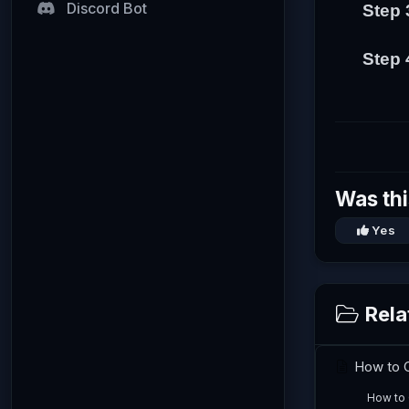
Discord Bot
Step 
Step 
Was thi
Yes
Rela
How to C
How to 