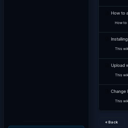
How to al
How to 
Installin
This wik
Upload w
This wi
Change 
This wi
« Back