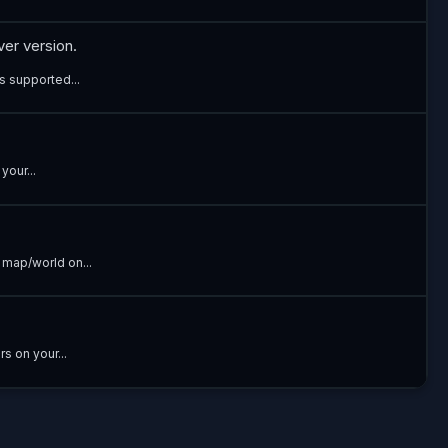
ver version.
s supported...
your...
 map/world on...
s on your...