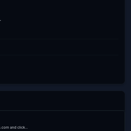
.
com and click...