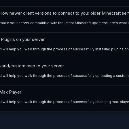
low newer client versions to connect to your older Minecraft ser
make your server compatible with the latest Minecraft updates!Here's what i
g Plugins on your server.
i will help you walk through the process of successfully installing plugins on 
orld/custom map to your server.
ki will help you walk through the process of successfully uploading a custom
Max Player
ki will help you walk through the process of successfully changing max player