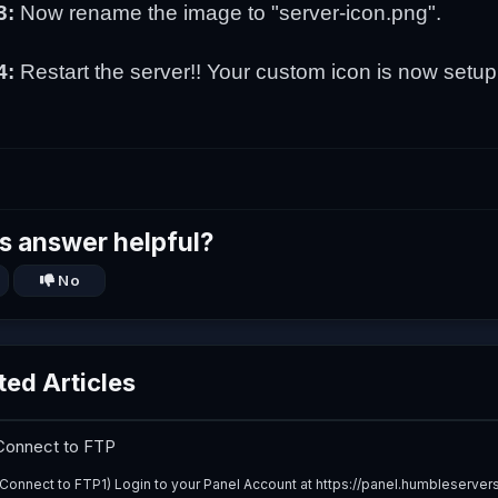
3:
Now rename the image to "server-icon.png".
4:
Restart the server!! Your custom icon is now setup
s answer helpful?
No
ted Articles
onnect to FTP
Connect to FTP1) Login to your Panel Account at https://panel.humbleservers.