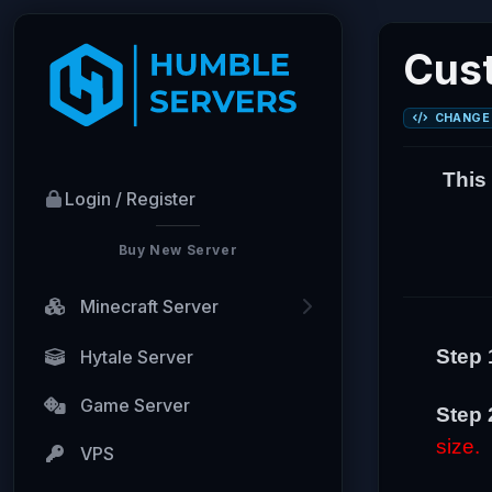
Cust
CHANGE 
This
Login / Register
Buy New Server
Minecraft Server
Step 
Hytale Server
Game Server
Step 
size.
VPS