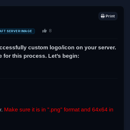
Print
8
AFT SERVER IMAGE
uccessfully custom logo/icon on your server.
for this process. Let’s begin:
.
y.
Make sure it is in ".png" format and 64x64 in