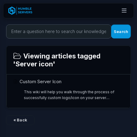
Search
Viewing articles tagged
'Server icon'
Custom Server Icon
This wiki will help you walk through the process of
successfully custom logo/icon on your server....
« Back