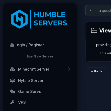
View
providin
Login / Register
This wi
Buy New Server
Minecraft Server
« Back
Hytale Server
Game Server
VPS