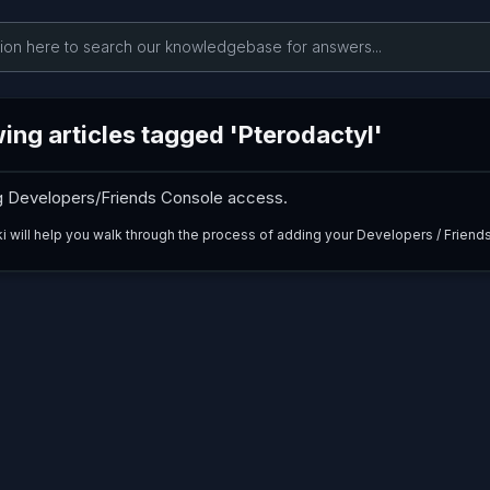
ing articles tagged 'Pterodactyl'
g Developers/Friends Console access.
ki will help you walk through the process of adding your Developers / Friends