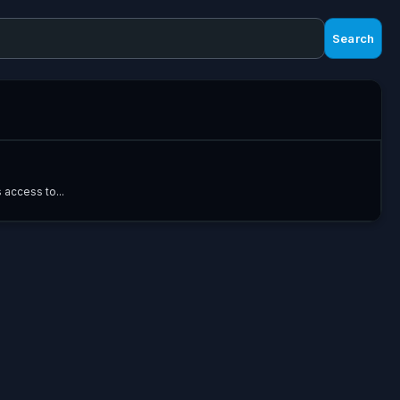
Search
 access to...