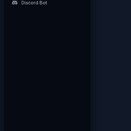
Discord Bot