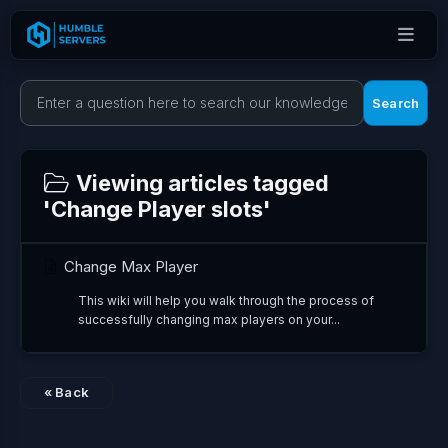
Search
Viewing articles tagged
'Change Player slots'
Change Max Player
This wiki will help you walk through the process of
successfully changing max players on your...
« Back