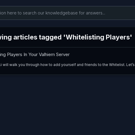
ng articles tagged 'Whitelisting Players'
ing Players In Your Valhiem Server
i will walk you through how to add yourself and friends to the Whitelist. Let’s 