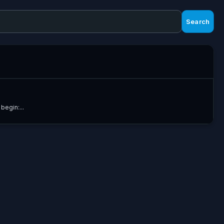
Search
begin:...