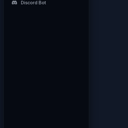
Discord Bot