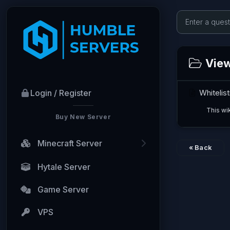
Viewi
Whitelist
Login / Register
This wik
Buy New Server
Minecraft Server
« Back
Hytale Server
Game Server
VPS