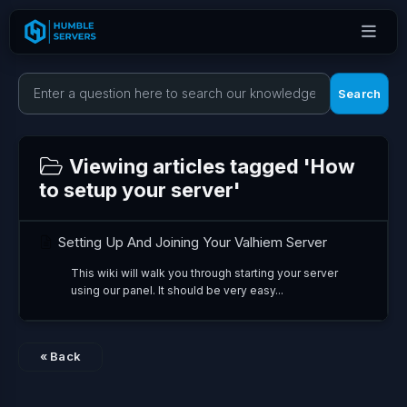
Search
Viewing articles tagged 'How
to setup your server'
Setting Up And Joining Your Valhiem Server
This wiki will walk you through starting your server
using our panel. It should be very easy...
« Back