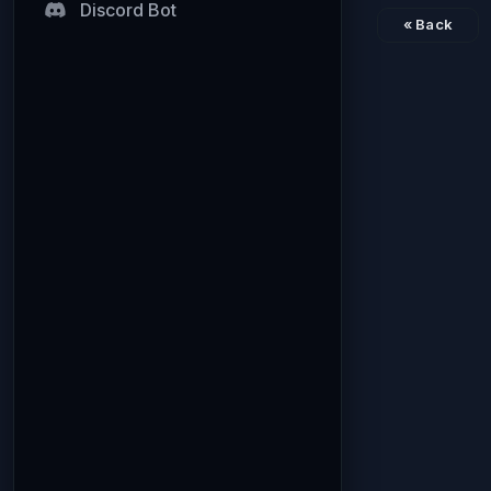
Discord Bot
« Back