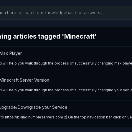
ing articles tagged 'Minecraft'
Max Player
ki will help you walk through the process of successfully changing max player
inecraft Server Version
i will help you walk through the process of successfully changing your server
pgrade/Downgrade your Service
nto https://billing.humbleservers.com 2) On the top navigation bar, click on Ser