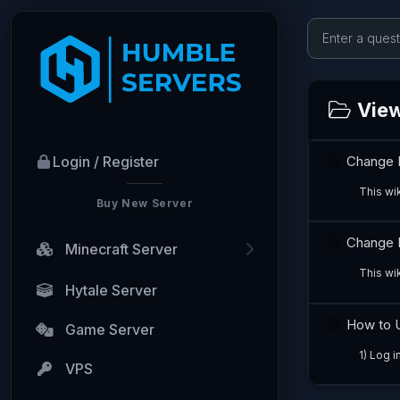
View
Change 
Login / Register
This wi
Buy New Server
Change M
Minecraft Server
This wik
Hytale Server
How to U
Game Server
1) Log i
VPS