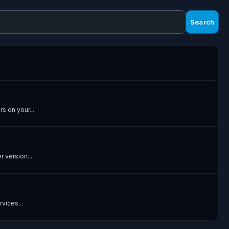
Search
s on your...
 version....
vices...