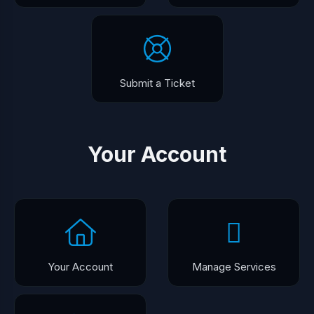
Submit a Ticket
Your Account
Your Account
Manage Services