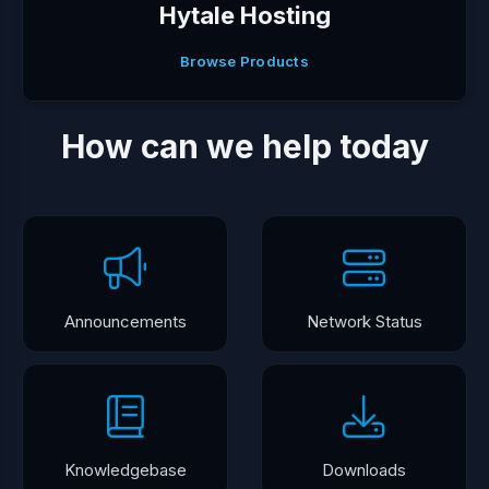
Hytale Hosting
Browse Products
How can we help today
Announcements
Network Status
Knowledgebase
Downloads