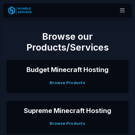
Browse our
Products/Services
Budget Minecraft Hosting
Browse Products
Supreme Minecraft Hosting
Browse Products