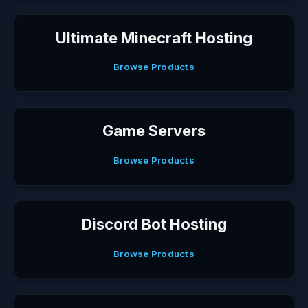
Ultimate Minecraft Hosting
Browse Products
Game Servers
Browse Products
Discord Bot Hosting
Browse Products