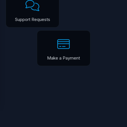
Support Requests
Make a Payment
English / $USD
Terms of Service
Copyright © 2026 Humble Servers. All Rights Reserved.